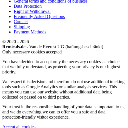
General terms and conditions of business
Data Protection
Right of Withdrawal
Frequently Asked Questions
Contact
Shipping
Payment Methods
© 2020 - 2026
Remicals.de
- Van de Everest UG (haftungsbeschränkt)
Only necessary cookies accepted
You have decided to accept only the necessary cookies - a choice
that we fully understand, as protecting your privacy is our highest
priority.
We respect this decision and therefore do not use additional tracking
tools such as Google Analytics or similar analysis services. This
means you can use our website without additional data being
collected or passed on to third parties.
Your trust in the responsible handling of your data is important to us,
and we do everything we can to offer you a safe and data
protection-friendly visitor experience.
Accept all cookies