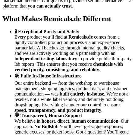
market had become. Our goal is to provide a serious alternative — a
platform that
you can actually trust
.
What Makes Remicals.de Different
🧪 Exceptional Purity and Safety
Every product you’ll find at
Remicals.de
comes from a
tightly controlled production process via an experienced
partner lab. All batches go through internal quality checks,
and we are actively working on a partnership with an
independent testing laboratory
to provide public third-party
lab reports. This ensures that you receive
chemicals with
verified purity, consistency, and reliability
.
🛠 Fully In-House Infrastructure
Our entire backend — from the webshop to warehouse
management, shipping logistics, product data, and customer
communication — was
built entirely in-house
. We’re not a
reseller, not a white-label vendor, and definitely not doing
dropshipping. Everything is under our control to ensure
speed, transparency, and product integrity
.
💬 Transparent, Human Support
We believe in
honest, direct, human communication
. Our
approach:
No Bullshit
. You’ll never get vague responses,
generic excuses, or ticket loops. Got a question? You’ll get a