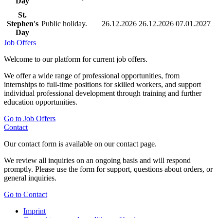
Day
St.
Stephen's
Public holiday.
26.12.2026
26.12.2026
07.01.2027
Day
Job Offers
Welcome to our platform for current job offers.
We offer a wide range of professional opportunities, from
internships to full-time positions for skilled workers, and support
individual professional development through training and further
education opportunities.
Go to Job Offers
Contact
Our contact form is available on our contact page.
We review all inquiries on an ongoing basis and will respond
promptly. Please use the form for support, questions about orders, or
general inquiries.
Go to Contact
Imprint