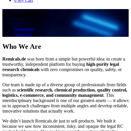
0
My Cart
About Us
Homepage
About Us
Who We Are
Remicals.de
was born from a simple but powerful idea: to create a
trustworthy, independent platform for buying
high-purity legal
research chemicals
with zero compromises on quality, safety, or
transparency.
Our team is made up of a diverse group of professionals from fields
such as
scientific research, chemical production, quality control,
logistics, e-commerce, and community management
. This
interdisciplinary background is one of our greatest assets — it allows
us to approach challenges from multiple angles and develop reliable,
innovative solutions that actually work.
We didn’t launch Remicals.de just to sell products. We built it
because we saw how inconsistent, risky, and opaque the legal RC