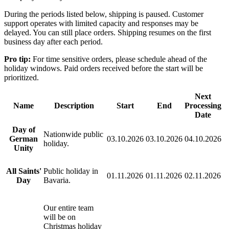
During the periods listed below, shipping is paused. Customer
support operates with limited capacity and responses may be
delayed. You can still place orders. Shipping resumes on the first
business day after each period.
Pro tip:
For time sensitive orders, please schedule ahead of the
holiday windows. Paid orders received before the start will be
prioritized.
Next
Name
Description
Start
End
Processing
Date
Day of
Nationwide public
German
03.10.2026
03.10.2026
04.10.2026
holiday.
Unity
All Saints'
Public holiday in
01.11.2026
01.11.2026
02.11.2026
Day
Bavaria.
Our entire team
will be on
Christmas holiday