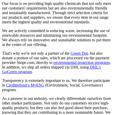
Our focus is on providing high quality chemicals that not only meet
our customers' requirements but are also environmentally friendly
and sustainably manufactured. Through strict selection criteria for
our products and suppliers, we ensure that every item in our range
meets the highest quality and environmental standards.
We are actively committed to reducing waste, increasing the use of
renewable resources and minimizing our environmental footprint.
We always rely on innovative and sustainable solutions to put them
at the center of our offering.
That's why we're not only a partner of the
Green Dot
, but also
donate a portion of our sales, which are processed via the payment
provider Stripe.com, directly to
environmental protection programs
.
In addition, we ship all orders shipped via DHL using
DHL's
GoGreen program
.
Transparency is extremely important to us. We therefore participate
in
Creditreform’s MyESG
(Environment, Social, Governance)
program.
As a pioneer in our industry, we clearly differentiate ourselves from
other market participants. Not only do our customers receive high-
quality products, but they can also feel good about their purchase,
knowing that they are contributing to a more sustainable future. We