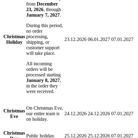
from
December
23, 2026
, through
January 7, 2027
.
During this period,
no order
Christmas
processing,
23.12.2026
06.01.2027
07.01.2027
Holiday
shipping, or
customer support
will take place.
All incoming
orders will be
processed starting
January 8, 2027
,
in the order they
were received.
On Christmas Eve,
Christmas
our entire team is
24.12.2026
24.12.2026
07.01.2027
Eve
on holiday.
Christmas
Public holiday.
25.12.2026
25.12.2026
07.01.2027