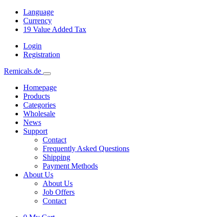
Language
Currency
19
Value Added Tax
Login
Registration
Remicals.de
Homepage
Products
Categories
Wholesale
News
Support
Contact
Frequently Asked Questions
Shipping
Payment Methods
About Us
About Us
Job Offers
Contact