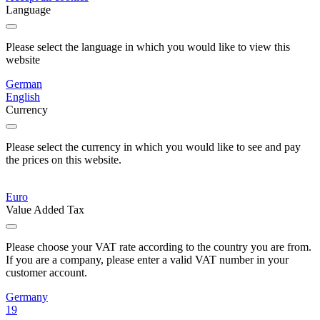
Language
Please select the language in which you would like to view this
website
German
English
Currency
Please select the currency in which you would like to see and pay
the prices on this website.
Euro
Value Added Tax
Please choose your VAT rate according to the country you are from.
If you are a company, please enter a valid VAT number in your
customer account.
Germany
19