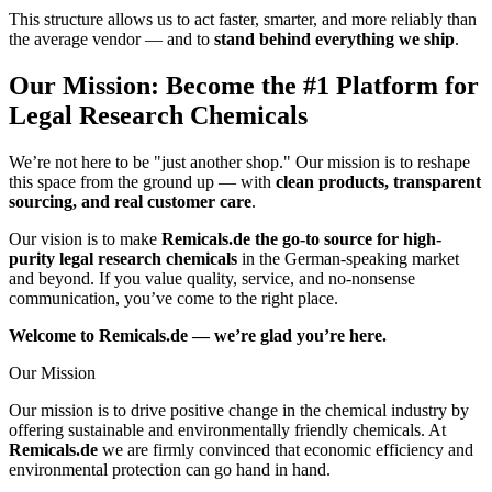
This structure allows us to act faster, smarter, and more reliably than
the average vendor — and to
stand behind everything we ship
.
Our Mission: Become the #1 Platform for
Legal Research Chemicals
We’re not here to be "just another shop." Our mission is to reshape
this space from the ground up — with
clean products, transparent
sourcing, and real customer care
.
Our vision is to make
Remicals.de the go-to source for high-
purity legal research chemicals
in the German-speaking market
and beyond. If you value quality, service, and no-nonsense
communication, you’ve come to the right place.
Welcome to Remicals.de — we’re glad you’re here.
Our Mission
Our mission is to drive positive change in the chemical industry by
offering sustainable and environmentally friendly chemicals. At
Remicals.de
we are firmly convinced that economic efficiency and
environmental protection can go hand in hand.