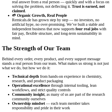
real answer from a real person — quickly and with a focus on
solving the problem, not deflecting it.
Trust is earned, not
claimed
.
🌱 Organic Growth, Real People
Remicals.de has grown step by step — no investors, no
artificial hype, no over-promising. We’ve built a stable and
independent business that now supports
four real jobs
with
fair pay, flexible structure, and long-term sustainability in
mind.
The Strength of Our Team
Behind every order, every product, and every support message
stands a real person from our team. What makes us strong is not just
what we do, but how we do it:
Technical depth
from hands-on experience in chemistry,
research, and product packaging
Operational excellence
through internal tooling, lean
workflows, and strict quality controls
Community insight
, as many of us are part of the research
community ourselves
Ownership mindset
— each team member takes
responsibility and pride in their work