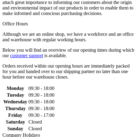
attach great importance to informing our customers about the origin
and environmental impact of our products in order to enable them to
make informed and conscious purchasing decisions.
Office Hours
Although we are an online shop, we have a workforce and an office
and warehouse with regular working hours.
Below you will find an overview of our opening times during which
our
customer support
is available.
Orders received within our opening hours are immediately packed
for you and handed over to our shipping partner no later than one
hour before our warehouse closes.
Monday
09:30 - 18:00
Tuesday
09:30 - 18:00
Wednesday
09:30 - 18:00
Thursday
09:30 - 18:00
Friday
09:30 - 17:00
Saturday
Closed
Sunday
Closed
Company Holidays