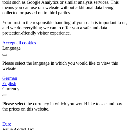
tools such as Google Analytics or similar analysis services. This
means you can use our website without additional data being
collected or passed on to third parties.
Your trust in the responsible handling of your data is important to us,
and we do everything we can to offer you a safe and data
protection-friendly visitor experience.
Accept all cookies
Language
Please select the language in which you would like to view this
website
German
English
Currency
Please select the currency in which you would like to see and pay
the prices on this website.
Euro
Value Added Tax