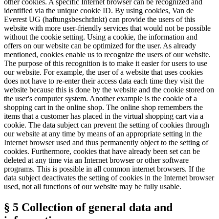
other cookies. A specific Internet browser can be recognized and
identified via the unique cookie ID. By using cookies, Van de
Everest UG (haftungsbeschränkt) can provide the users of this
website with more user-friendly services that would not be possible
without the cookie setting. Using a cookie, the information and
offers on our website can be optimized for the user. As already
mentioned, cookies enable us to recognize the users of our website.
The purpose of this recognition is to make it easier for users to use
our website. For example, the user of a website that uses cookies
does not have to re-enter their access data each time they visit the
website because this is done by the website and the cookie stored on
the user's computer system. Another example is the cookie of a
shopping cart in the online shop. The online shop remembers the
items that a customer has placed in the virtual shopping cart via a
cookie. The data subject can prevent the setting of cookies through
our website at any time by means of an appropriate setting in the
Internet browser used and thus permanently object to the setting of
cookies. Furthermore, cookies that have already been set can be
deleted at any time via an Internet browser or other software
programs. This is possible in all common internet browsers. If the
data subject deactivates the setting of cookies in the Internet browser
used, not all functions of our website may be fully usable.
§ 5 Collection of general data and