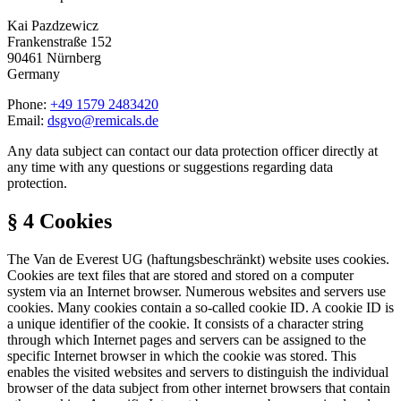
Kai Pazdzewicz
Frankenstraße 152
90461 Nürnberg
Germany
Phone:
+49 1579 2483420
Email:
dsgvo@remicals.de
Any data subject can contact our data protection officer directly at
any time with any questions or suggestions regarding data
protection.
§ 4 Cookies
The Van de Everest UG (haftungsbeschränkt) website uses cookies.
Cookies are text files that are stored and stored on a computer
system via an Internet browser. Numerous websites and servers use
cookies. Many cookies contain a so-called cookie ID. A cookie ID is
a unique identifier of the cookie. It consists of a character string
through which Internet pages and servers can be assigned to the
specific Internet browser in which the cookie was stored. This
enables the visited websites and servers to distinguish the individual
browser of the data subject from other internet browsers that contain