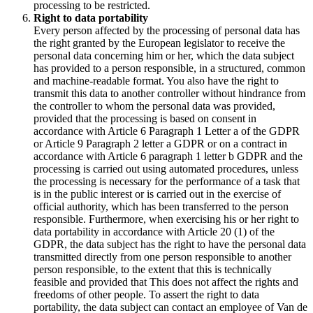
processing to be restricted.
Right to data portability
Every person affected by the processing of personal data has
the right granted by the European legislator to receive the
personal data concerning him or her, which the data subject
has provided to a person responsible, in a structured, common
and machine-readable format. You also have the right to
transmit this data to another controller without hindrance from
the controller to whom the personal data was provided,
provided that the processing is based on consent in
accordance with Article 6 Paragraph 1 Letter a of the GDPR
or Article 9 Paragraph 2 letter a GDPR or on a contract in
accordance with Article 6 paragraph 1 letter b GDPR and the
processing is carried out using automated procedures, unless
the processing is necessary for the performance of a task that
is in the public interest or is carried out in the exercise of
official authority, which has been transferred to the person
responsible. Furthermore, when exercising his or her right to
data portability in accordance with Article 20 (1) of the
GDPR, the data subject has the right to have the personal data
transmitted directly from one person responsible to another
person responsible, to the extent that this is technically
feasible and provided that This does not affect the rights and
freedoms of other people. To assert the right to data
portability, the data subject can contact an employee of Van de