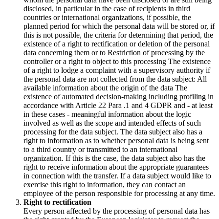
disclosed, in particular in the case of recipients in third
countries or international organizations, if possible, the
planned period for which the personal data will be stored or, if
this is not possible, the criteria for determining that period, the
existence of a right to rectification or deletion of the personal
data concerning them or to Restriction of processing by the
controller or a right to object to this processing The existence
of a right to lodge a complaint with a supervisory authority if
the personal data are not collected from the data subject: All
available information about the origin of the data The
existence of automated decision-making including profiling in
accordance with Article 22 Para .1 and 4 GDPR and - at least
in these cases - meaningful information about the logic
involved as well as the scope and intended effects of such
processing for the data subject. The data subject also has a
right to information as to whether personal data is being sent
to a third country or transmitted to an international
organization. If this is the case, the data subject also has the
right to receive information about the appropriate guarantees
in connection with the transfer. If a data subject would like to
exercise this right to information, they can contact an
employee of the person responsible for processing at any time.
Right to rectification
Every person affected by the processing of personal data has