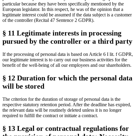
particular because they have been specifically mentioned by the
European legislator. In this respect, he was of the opinion that a
legitimate interest could be assumed if the data subject is a customer
of the controller (Recital 47 Sentence 2 GDPR).
§ 11 Legitimate interests in processing
pursued by the controller or a third party
If the processing of personal data is based on Article 6 I lit. f GDPR,
our legitimate interest is to carry out our business activities for the
benefit of the well-being of all our employees and our shareholders.
§ 12 Duration for which the personal data
will be stored
The criterion for the duration of storage of personal data is the
respective statutory retention period. After the deadline has expired,
the relevant data will be routinely deleted unless it is no longer
required to fulfill the contract or initiate a contract.
§ 13 Legal or contractual regulations for