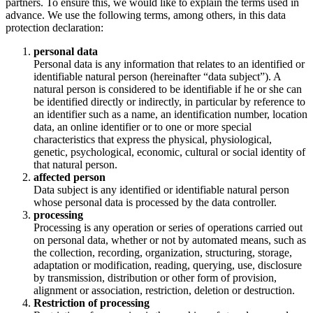
partners. To ensure this, we would like to explain the terms used in
advance. We use the following terms, among others, in this data
protection declaration:
personal data
Personal data is any information that relates to an identified or
identifiable natural person (hereinafter “data subject”). A
natural person is considered to be identifiable if he or she can
be identified directly or indirectly, in particular by reference to
an identifier such as a name, an identification number, location
data, an online identifier or to one or more special
characteristics that express the physical, physiological,
genetic, psychological, economic, cultural or social identity of
that natural person.
affected person
Data subject is any identified or identifiable natural person
whose personal data is processed by the data controller.
processing
Processing is any operation or series of operations carried out
on personal data, whether or not by automated means, such as
the collection, recording, organization, structuring, storage,
adaptation or modification, reading, querying, use, disclosure
by transmission, distribution or other form of provision,
alignment or association, restriction, deletion or destruction.
Restriction of processing