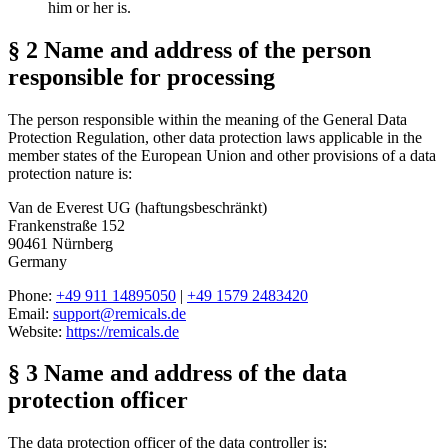
him or her is.
§ 2 Name and address of the person
responsible for processing
The person responsible within the meaning of the General Data
Protection Regulation, other data protection laws applicable in the
member states of the European Union and other provisions of a data
protection nature is:
Van de Everest UG (haftungsbeschränkt)
Frankenstraße 152
90461 Nürnberg
Germany
Phone:
+49 911 14895050
|
+49 1579 2483420
Email:
support@remicals.de
Website:
https://remicals.de
§ 3 Name and address of the data
protection officer
The data protection officer of the data controller is: