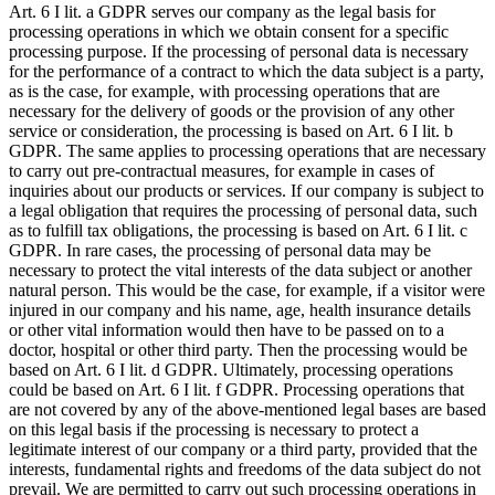
Art. 6 I lit. a GDPR serves our company as the legal basis for
processing operations in which we obtain consent for a specific
processing purpose. If the processing of personal data is necessary
for the performance of a contract to which the data subject is a party,
as is the case, for example, with processing operations that are
necessary for the delivery of goods or the provision of any other
service or consideration, the processing is based on Art. 6 I lit. b
GDPR. The same applies to processing operations that are necessary
to carry out pre-contractual measures, for example in cases of
inquiries about our products or services. If our company is subject to
a legal obligation that requires the processing of personal data, such
as to fulfill tax obligations, the processing is based on Art. 6 I lit. c
GDPR. In rare cases, the processing of personal data may be
necessary to protect the vital interests of the data subject or another
natural person. This would be the case, for example, if a visitor were
injured in our company and his name, age, health insurance details
or other vital information would then have to be passed on to a
doctor, hospital or other third party. Then the processing would be
based on Art. 6 I lit. d GDPR. Ultimately, processing operations
could be based on Art. 6 I lit. f GDPR. Processing operations that
are not covered by any of the above-mentioned legal bases are based
on this legal basis if the processing is necessary to protect a
legitimate interest of our company or a third party, provided that the
interests, fundamental rights and freedoms of the data subject do not
prevail. We are permitted to carry out such processing operations in