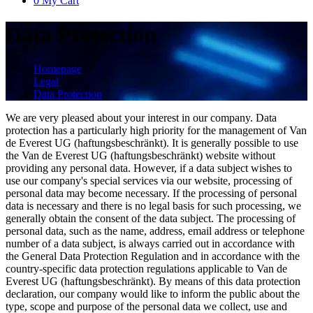
0
My Cart
Data Protection
Homepage
Legal
Data Protection
We are very pleased about your interest in our company. Data
protection has a particularly high priority for the management of Van
de Everest UG (haftungsbeschränkt). It is generally possible to use
the Van de Everest UG (haftungsbeschränkt) website without
providing any personal data. However, if a data subject wishes to
use our company's special services via our website, processing of
personal data may become necessary. If the processing of personal
data is necessary and there is no legal basis for such processing, we
generally obtain the consent of the data subject. The processing of
personal data, such as the name, address, email address or telephone
number of a data subject, is always carried out in accordance with
the General Data Protection Regulation and in accordance with the
country-specific data protection regulations applicable to Van de
Everest UG (haftungsbeschränkt). By means of this data protection
declaration, our company would like to inform the public about the
type, scope and purpose of the personal data we collect, use and