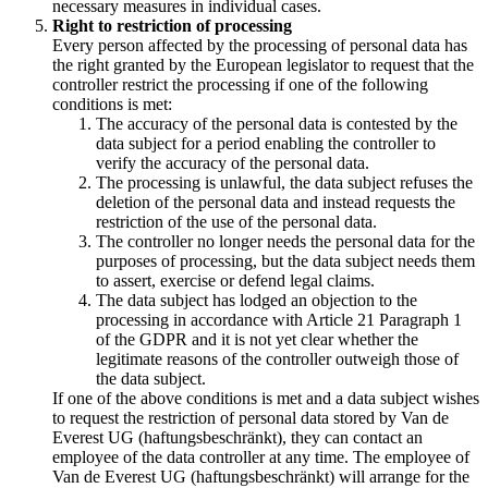
necessary measures in individual cases.
Right to restriction of processing
Every person affected by the processing of personal data has
the right granted by the European legislator to request that the
controller restrict the processing if one of the following
conditions is met:
The accuracy of the personal data is contested by the
data subject for a period enabling the controller to
verify the accuracy of the personal data.
The processing is unlawful, the data subject refuses the
deletion of the personal data and instead requests the
restriction of the use of the personal data.
The controller no longer needs the personal data for the
purposes of processing, but the data subject needs them
to assert, exercise or defend legal claims.
The data subject has lodged an objection to the
processing in accordance with Article 21 Paragraph 1
of the GDPR and it is not yet clear whether the
legitimate reasons of the controller outweigh those of
the data subject.
If one of the above conditions is met and a data subject wishes
to request the restriction of personal data stored by Van de
Everest UG (haftungsbeschränkt), they can contact an
employee of the data controller at any time. The employee of
Van de Everest UG (haftungsbeschränkt) will arrange for the