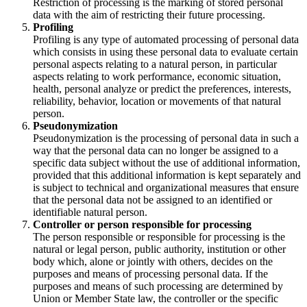
Restriction of processing is the marking of stored personal
data with the aim of restricting their future processing.
Profiling
Profiling is any type of automated processing of personal data
which consists in using these personal data to evaluate certain
personal aspects relating to a natural person, in particular
aspects relating to work performance, economic situation,
health, personal analyze or predict the preferences, interests,
reliability, behavior, location or movements of that natural
person.
Pseudonymization
Pseudonymization is the processing of personal data in such a
way that the personal data can no longer be assigned to a
specific data subject without the use of additional information,
provided that this additional information is kept separately and
is subject to technical and organizational measures that ensure
that the personal data not be assigned to an identified or
identifiable natural person.
Controller or person responsible for processing
The person responsible or responsible for processing is the
natural or legal person, public authority, institution or other
body which, alone or jointly with others, decides on the
purposes and means of processing personal data. If the
purposes and means of such processing are determined by
Union or Member State law, the controller or the specific