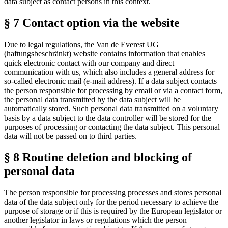
data subject as contact persons in this context.
§ 7 Contact option via the website
Due to legal regulations, the Van de Everest UG
(haftungsbeschränkt) website contains information that enables
quick electronic contact with our company and direct
communication with us, which also includes a general address for
so-called electronic mail (e-mail address). If a data subject contacts
the person responsible for processing by email or via a contact form,
the personal data transmitted by the data subject will be
automatically stored. Such personal data transmitted on a voluntary
basis by a data subject to the data controller will be stored for the
purposes of processing or contacting the data subject. This personal
data will not be passed on to third parties.
§ 8 Routine deletion and blocking of
personal data
The person responsible for processing processes and stores personal
data of the data subject only for the period necessary to achieve the
purpose of storage or if this is required by the European legislator or
another legislator in laws or regulations which the person