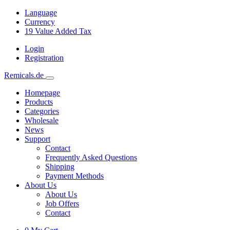
Language
Currency
19
Value Added Tax
Login
Registration
Remicals.de
Homepage
Products
Categories
Wholesale
News
Support
Contact
Frequently Asked Questions
Shipping
Payment Methods
About Us
About Us
Job Offers
Contact