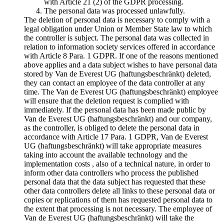
with Article 21 (2) of the GDPR processing.
The personal data was processed unlawfully.
The deletion of personal data is necessary to comply with a
legal obligation under Union or Member State law to which
the controller is subject. The personal data was collected in
relation to information society services offered in accordance
with Article 8 Para. 1 GDPR. If one of the reasons mentioned
above applies and a data subject wishes to have personal data
stored by Van de Everest UG (haftungsbeschränkt) deleted,
they can contact an employee of the data controller at any
time. The Van de Everest UG (haftungsbeschränkt) employee
will ensure that the deletion request is complied with
immediately. If the personal data has been made public by
Van de Everest UG (haftungsbeschränkt) and our company,
as the controller, is obliged to delete the personal data in
accordance with Article 17 Para. 1 GDPR, Van de Everest
UG (haftungsbeschränkt) will take appropriate measures
taking into account the available technology and the
implementation costs , also of a technical nature, in order to
inform other data controllers who process the published
personal data that the data subject has requested that these
other data controllers delete all links to these personal data or
copies or replications of them has requested personal data to
the extent that processing is not necessary. The employee of
Van de Everest UG (haftungsbeschränkt) will take the