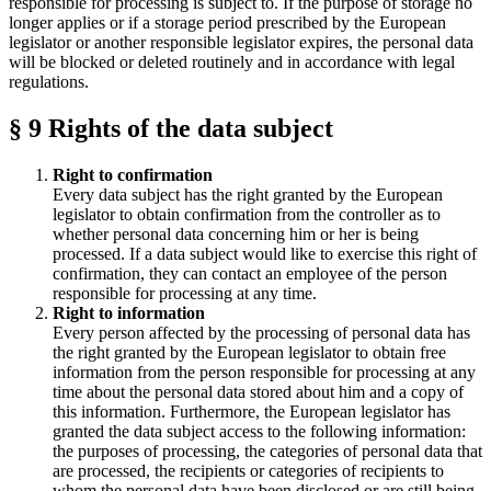
responsible for processing is subject to. If the purpose of storage no
longer applies or if a storage period prescribed by the European
legislator or another responsible legislator expires, the personal data
will be blocked or deleted routinely and in accordance with legal
regulations.
§ 9 Rights of the data subject
Right to confirmation
Every data subject has the right granted by the European
legislator to obtain confirmation from the controller as to
whether personal data concerning him or her is being
processed. If a data subject would like to exercise this right of
confirmation, they can contact an employee of the person
responsible for processing at any time.
Right to information
Every person affected by the processing of personal data has
the right granted by the European legislator to obtain free
information from the person responsible for processing at any
time about the personal data stored about him and a copy of
this information. Furthermore, the European legislator has
granted the data subject access to the following information:
the purposes of processing, the categories of personal data that
are processed, the recipients or categories of recipients to
whom the personal data have been disclosed or are still being