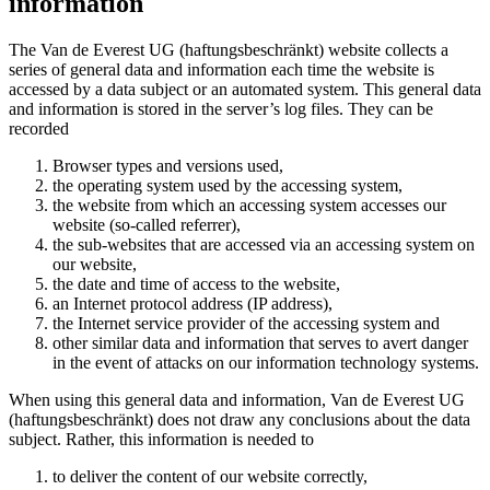
information
The Van de Everest UG (haftungsbeschränkt) website collects a
series of general data and information each time the website is
accessed by a data subject or an automated system. This general data
and information is stored in the server’s log files. They can be
recorded
Browser types and versions used,
the operating system used by the accessing system,
the website from which an accessing system accesses our
website (so-called referrer),
the sub-websites that are accessed via an accessing system on
our website,
the date and time of access to the website,
an Internet protocol address (IP address),
the Internet service provider of the accessing system and
other similar data and information that serves to avert danger
in the event of attacks on our information technology systems.
When using this general data and information, Van de Everest UG
(haftungsbeschränkt) does not draw any conclusions about the data
subject. Rather, this information is needed to
to deliver the content of our website correctly,