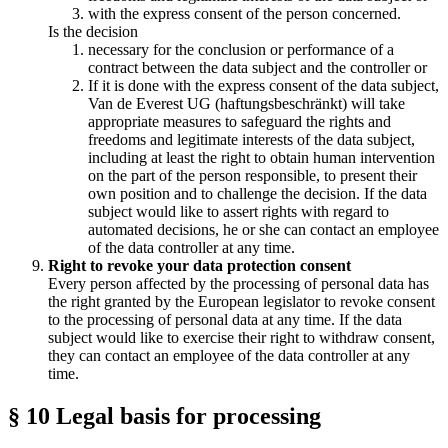
with the express consent of the person concerned.
Is the decision
necessary for the conclusion or performance of a
contract between the data subject and the controller or
If it is done with the express consent of the data subject,
Van de Everest UG (haftungsbeschränkt) will take
appropriate measures to safeguard the rights and
freedoms and legitimate interests of the data subject,
including at least the right to obtain human intervention
on the part of the person responsible, to present their
own position and to challenge the decision. If the data
subject would like to assert rights with regard to
automated decisions, he or she can contact an employee
of the data controller at any time.
Right to revoke your data protection consent
Every person affected by the processing of personal data has
the right granted by the European legislator to revoke consent
to the processing of personal data at any time. If the data
subject would like to exercise their right to withdraw consent,
they can contact an employee of the data controller at any
time.
§ 10 Legal basis for processing