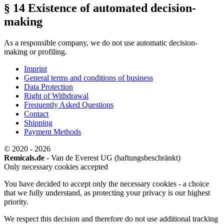
§ 14 Existence of automated decision-
making
As a responsible company, we do not use automatic decision-
making or profiling.
Imprint
General terms and conditions of business
Data Protection
Right of Withdrawal
Frequently Asked Questions
Contact
Shipping
Payment Methods
© 2020 - 2026
Remicals.de
- Van de Everest UG (haftungsbeschränkt)
Only necessary cookies accepted
You have decided to accept only the necessary cookies - a choice
that we fully understand, as protecting your privacy is our highest
priority.
We respect this decision and therefore do not use additional tracking