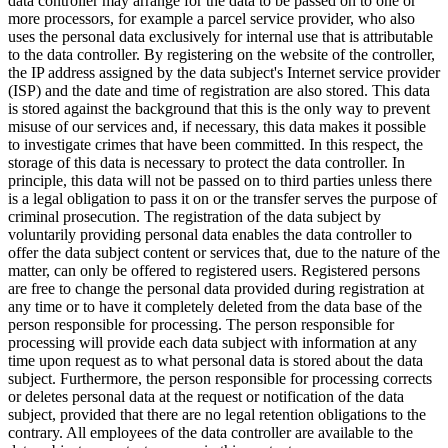
data controller may arrange for the data to be passed on to one or
more processors, for example a parcel service provider, who also
uses the personal data exclusively for internal use that is attributable
to the data controller. By registering on the website of the controller,
the IP address assigned by the data subject's Internet service provider
(ISP) and the date and time of registration are also stored. This data
is stored against the background that this is the only way to prevent
misuse of our services and, if necessary, this data makes it possible
to investigate crimes that have been committed. In this respect, the
storage of this data is necessary to protect the data controller. In
principle, this data will not be passed on to third parties unless there
is a legal obligation to pass it on or the transfer serves the purpose of
criminal prosecution. The registration of the data subject by
voluntarily providing personal data enables the data controller to
offer the data subject content or services that, due to the nature of the
matter, can only be offered to registered users. Registered persons
are free to change the personal data provided during registration at
any time or to have it completely deleted from the data base of the
person responsible for processing. The person responsible for
processing will provide each data subject with information at any
time upon request as to what personal data is stored about the data
subject. Furthermore, the person responsible for processing corrects
or deletes personal data at the request or notification of the data
subject, provided that there are no legal retention obligations to the
contrary. All employees of the data controller are available to the