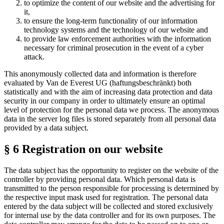
to optimize the content of our website and the advertising for
it,
to ensure the long-term functionality of our information
technology systems and the technology of our website and
to provide law enforcement authorities with the information
necessary for criminal prosecution in the event of a cyber
attack.
This anonymously collected data and information is therefore
evaluated by Van de Everest UG (haftungsbeschränkt) both
statistically and with the aim of increasing data protection and data
security in our company in order to ultimately ensure an optimal
level of protection for the personal data we process. The anonymous
data in the server log files is stored separately from all personal data
provided by a data subject.
§ 6 Registration on our website
The data subject has the opportunity to register on the website of the
controller by providing personal data. Which personal data is
transmitted to the person responsible for processing is determined by
the respective input mask used for registration. The personal data
entered by the data subject will be collected and stored exclusively
for internal use by the data controller and for its own purposes. The