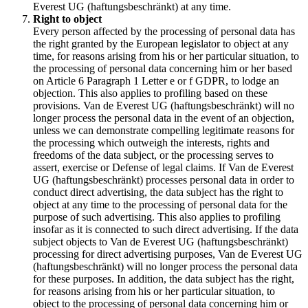
Everest UG (haftungsbeschränkt) at any time.
Right to object
Every person affected by the processing of personal data has
the right granted by the European legislator to object at any
time, for reasons arising from his or her particular situation, to
the processing of personal data concerning him or her based
on Article 6 Paragraph 1 Letter e or f GDPR, to lodge an
objection. This also applies to profiling based on these
provisions. Van de Everest UG (haftungsbeschränkt) will no
longer process the personal data in the event of an objection,
unless we can demonstrate compelling legitimate reasons for
the processing which outweigh the interests, rights and
freedoms of the data subject, or the processing serves to
assert, exercise or Defense of legal claims. If Van de Everest
UG (haftungsbeschränkt) processes personal data in order to
conduct direct advertising, the data subject has the right to
object at any time to the processing of personal data for the
purpose of such advertising. This also applies to profiling
insofar as it is connected to such direct advertising. If the data
subject objects to Van de Everest UG (haftungsbeschränkt)
processing for direct advertising purposes, Van de Everest UG
(haftungsbeschränkt) will no longer process the personal data
for these purposes. In addition, the data subject has the right,
for reasons arising from his or her particular situation, to
object to the processing of personal data concerning him or