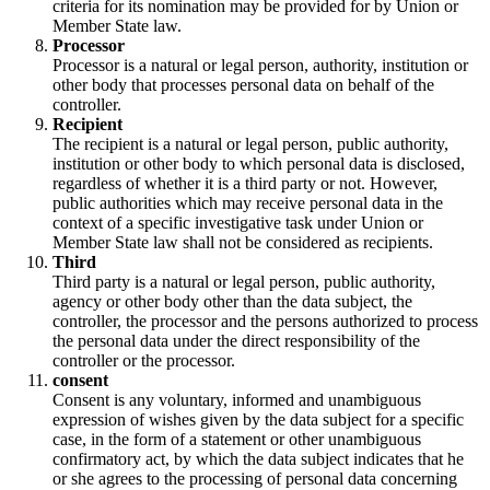
criteria for its nomination may be provided for by Union or
Member State law.
Processor
Processor is a natural or legal person, authority, institution or
other body that processes personal data on behalf of the
controller.
Recipient
The recipient is a natural or legal person, public authority,
institution or other body to which personal data is disclosed,
regardless of whether it is a third party or not. However,
public authorities which may receive personal data in the
context of a specific investigative task under Union or
Member State law shall not be considered as recipients.
Third
Third party is a natural or legal person, public authority,
agency or other body other than the data subject, the
controller, the processor and the persons authorized to process
the personal data under the direct responsibility of the
controller or the processor.
consent
Consent is any voluntary, informed and unambiguous
expression of wishes given by the data subject for a specific
case, in the form of a statement or other unambiguous
confirmatory act, by which the data subject indicates that he
or she agrees to the processing of personal data concerning