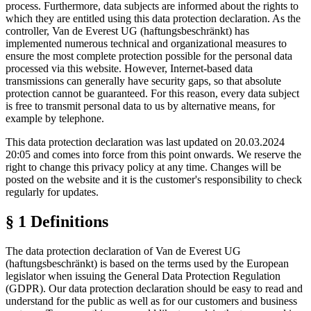
process. Furthermore, data subjects are informed about the rights to
which they are entitled using this data protection declaration. As the
controller, Van de Everest UG (haftungsbeschränkt) has
implemented numerous technical and organizational measures to
ensure the most complete protection possible for the personal data
processed via this website. However, Internet-based data
transmissions can generally have security gaps, so that absolute
protection cannot be guaranteed. For this reason, every data subject
is free to transmit personal data to us by alternative means, for
example by telephone.
This data protection declaration was last updated on 20.03.2024
20:05 and comes into force from this point onwards. We reserve the
right to change this privacy policy at any time. Changes will be
posted on the website and it is the customer's responsibility to check
regularly for updates.
§ 1 Definitions
The data protection declaration of Van de Everest UG
(haftungsbeschränkt) is based on the terms used by the European
legislator when issuing the General Data Protection Regulation
(GDPR). Our data protection declaration should be easy to read and
understand for the public as well as for our customers and business