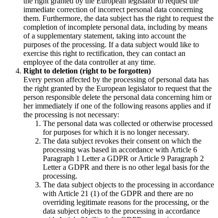
the right granted by the European legislator to request the
immediate correction of incorrect personal data concerning
them. Furthermore, the data subject has the right to request the
completion of incomplete personal data, including by means
of a supplementary statement, taking into account the
purposes of the processing. If a data subject would like to
exercise this right to rectification, they can contact an
employee of the data controller at any time.
Right to deletion (right to be forgotten)
Every person affected by the processing of personal data has
the right granted by the European legislator to request that the
person responsible delete the personal data concerning him or
her immediately if one of the following reasons applies and if
the processing is not necessary:
The personal data was collected or otherwise processed
for purposes for which it is no longer necessary.
The data subject revokes their consent on which the
processing was based in accordance with Article 6
Paragraph 1 Letter a GDPR or Article 9 Paragraph 2
Letter a GDPR and there is no other legal basis for the
processing.
The data subject objects to the processing in accordance
with Article 21 (1) of the GDPR and there are no
overriding legitimate reasons for the processing, or the
data subject objects to the processing in accordance