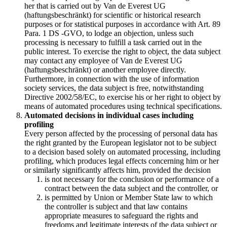
her that is carried out by Van de Everest UG
(haftungsbeschränkt) for scientific or historical research
purposes or for statistical purposes in accordance with Art. 89
Para. 1 DS -GVO, to lodge an objection, unless such
processing is necessary to fulfill a task carried out in the
public interest. To exercise the right to object, the data subject
may contact any employee of Van de Everest UG
(haftungsbeschränkt) or another employee directly.
Furthermore, in connection with the use of information
society services, the data subject is free, notwithstanding
Directive 2002/58/EC, to exercise his or her right to object by
means of automated procedures using technical specifications.
Automated decisions in individual cases including
profiling
Every person affected by the processing of personal data has
the right granted by the European legislator not to be subject
to a decision based solely on automated processing, including
profiling, which produces legal effects concerning him or her
or similarly significantly affects him, provided the decision
is not necessary for the conclusion or performance of a
contract between the data subject and the controller, or
is permitted by Union or Member State law to which
the controller is subject and that law contains
appropriate measures to safeguard the rights and
freedoms and legitimate interests of the data subject or