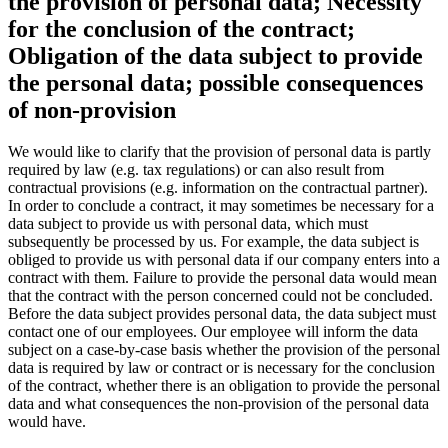
the provision of personal data; Necessity
for the conclusion of the contract;
Obligation of the data subject to provide
the personal data; possible consequences
of non-provision
We would like to clarify that the provision of personal data is partly
required by law (e.g. tax regulations) or can also result from
contractual provisions (e.g. information on the contractual partner).
In order to conclude a contract, it may sometimes be necessary for a
data subject to provide us with personal data, which must
subsequently be processed by us. For example, the data subject is
obliged to provide us with personal data if our company enters into a
contract with them. Failure to provide the personal data would mean
that the contract with the person concerned could not be concluded.
Before the data subject provides personal data, the data subject must
contact one of our employees. Our employee will inform the data
subject on a case-by-case basis whether the provision of the personal
data is required by law or contract or is necessary for the conclusion
of the contract, whether there is an obligation to provide the personal
data and what consequences the non-provision of the personal data
would have.