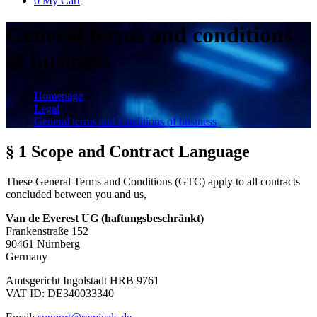
0
My Cart
General terms and conditions
of business
Homepage
Legal
General terms and conditions of business
§ 1 Scope and Contract Language
These General Terms and Conditions (GTC) apply to all contracts
concluded between you and us,
Van de Everest UG (haftungsbeschränkt)
Frankenstraße 152
90461 Nürnberg
Germany
Amtsgericht Ingolstadt HRB 9761
VAT ID: DE340033340