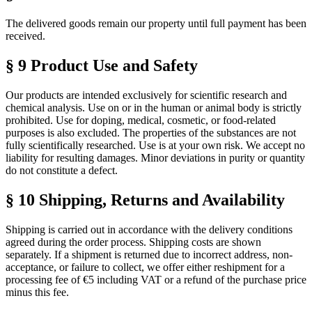
The delivered goods remain our property until full payment has been
received.
§ 9 Product Use and Safety
Our products are intended exclusively for scientific research and
chemical analysis. Use on or in the human or animal body is strictly
prohibited. Use for doping, medical, cosmetic, or food-related
purposes is also excluded. The properties of the substances are not
fully scientifically researched. Use is at your own risk. We accept no
liability for resulting damages. Minor deviations in purity or quantity
do not constitute a defect.
§ 10 Shipping, Returns and Availability
Shipping is carried out in accordance with the delivery conditions
agreed during the order process. Shipping costs are shown
separately. If a shipment is returned due to incorrect address, non-
acceptance, or failure to collect, we offer either reshipment for a
processing fee of €5 including VAT or a refund of the purchase price
minus this fee.