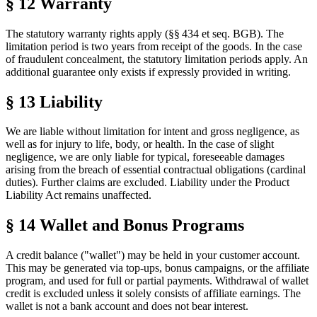
§ 12 Warranty
The statutory warranty rights apply (§§ 434 et seq. BGB). The
limitation period is two years from receipt of the goods. In the case
of fraudulent concealment, the statutory limitation periods apply. An
additional guarantee only exists if expressly provided in writing.
§ 13 Liability
We are liable without limitation for intent and gross negligence, as
well as for injury to life, body, or health. In the case of slight
negligence, we are only liable for typical, foreseeable damages
arising from the breach of essential contractual obligations (cardinal
duties). Further claims are excluded. Liability under the Product
Liability Act remains unaffected.
§ 14 Wallet and Bonus Programs
A credit balance ("wallet") may be held in your customer account.
This may be generated via top-ups, bonus campaigns, or the affiliate
program, and used for full or partial payments. Withdrawal of wallet
credit is excluded unless it solely consists of affiliate earnings. The
wallet is not a bank account and does not bear interest.