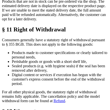
Products that are not in stock can be pre-ordered via the shop. The
estimated delivery date is displayed on the respective product page.
If we are unable to meet the stated delivery date, the full amount
paid will be refunded automatically. Alternatively, the customer can
opt for a later delivery.
§ 11 Right of Withdrawal
Consumers generally have a statutory right of withdrawal pursuant
to § 355 BGB. This does not apply to the following goods:
Products made to customer specifications or clearly tailored to
personal needs,
Perishable goods or goods with a short shelf life,
Sealed products (e.g. with hygiene seals) if the seal has been
removed after delivery,
Digital content or services if execution has begun with the
customer's express consent before the end of the withdrawal
period.
For all other physical goods, the statutory right of withdrawal
remains fully applicable. The cancellation policy and the model
withdrawal form can be found at
Refund
.