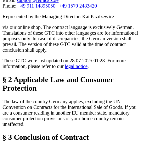
Email:
support@remicals.de
Phone:
+49 911 14895050
|
+49 1579 2483420
Represented by the Managing Director: Kai Pazdzewicz
via our online shop. The contract language is exclusively German.
Translations of these GTC into other languages are for informational
purposes only. In case of discrepancies, the German version shall
prevail. The version of these GTC valid at the time of contract
conclusion shall apply.
These GTC were last updated on 28.07.2025 01:28. For more
information, please refer to our
legal notice
.
§ 2 Applicable Law and Consumer
Protection
The law of the country Germany applies, excluding the UN
Convention on Contracts for the International Sale of Goods. If you
are a consumer residing in another EU member state, mandatory
consumer protection provisions of your home country remain
unaffected.
§ 3 Conclusion of Contract