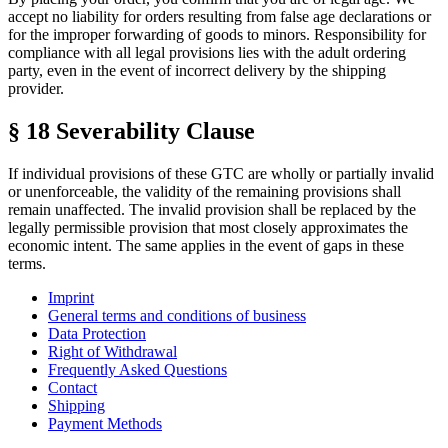
accept no liability for orders resulting from false age declarations or
for the improper forwarding of goods to minors. Responsibility for
compliance with all legal provisions lies with the adult ordering
party, even in the event of incorrect delivery by the shipping
provider.
§ 18 Severability Clause
If individual provisions of these GTC are wholly or partially invalid
or unenforceable, the validity of the remaining provisions shall
remain unaffected. The invalid provision shall be replaced by the
legally permissible provision that most closely approximates the
economic intent. The same applies in the event of gaps in these
terms.
Imprint
General terms and conditions of business
Data Protection
Right of Withdrawal
Frequently Asked Questions
Contact
Shipping
Payment Methods