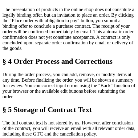
The presentation of products in the online shop does not constitute a
legally binding offer, but an invitation to place an order. By clicking
the "Place order with obligation to pay" button, you submit a
binding offer to conclude a purchase contract. The receipt of your
order will be confirmed immediately by email. This automatic order
confirmation does not yet constitute acceptance. A contract is only
concluded upon separate order confirmation by email or delivery of
the goods.
§ 4 Order Process and Corrections
During the order process, you can add, remove, or modify items at
any time. Before finalizing the order, you will be shown a summary
for review. You can correct input errors using the "Back" function of
your browser or the available edit buttons before submitting the
order.
§ 5 Storage of Contract Text
The full contract text is not stored by us. However, after conclusion
of the contract, you will receive an email with all relevant order data,
including these GTC and the cancellation policy.