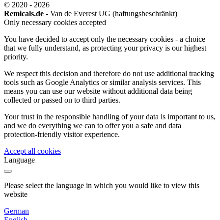
© 2020 - 2026
Remicals.de
- Van de Everest UG (haftungsbeschränkt)
Only necessary cookies accepted
You have decided to accept only the necessary cookies - a choice
that we fully understand, as protecting your privacy is our highest
priority.
We respect this decision and therefore do not use additional tracking
tools such as Google Analytics or similar analysis services. This
means you can use our website without additional data being
collected or passed on to third parties.
Your trust in the responsible handling of your data is important to us,
and we do everything we can to offer you a safe and data
protection-friendly visitor experience.
Accept all cookies
Language
Please select the language in which you would like to view this
website
German
English