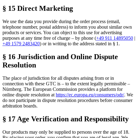
§ 15 Direct Marketing
We use the data you provide during the order process (email,
telephone number, postal address) to inform you about similar own
products or services. You can object to this use for advertising
purposes at any time free of charge – by phone (
+49 911 14895050
|
+49 1579 2483420
) or in writing to the address stated in § 1.
§ 16 Jurisdiction and Online Dispute
Resolution
The place of jurisdiction for all disputes arising from or in
connection with these GTC is – to the extent legally permissible –
Nürnberg. The European Commission provides a platform for
online dispute resolution at
https://ec.europa.eu/consumers/odr/
. We
do not participate in dispute resolution procedures before consumer
arbitration boards.
§ 17 Age Verification and Responsibility
Our products may only be supplied to persons over the age of 18.
By placing your order, you confirm that you are of legal age. We