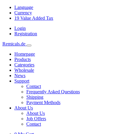
Language
Currency
19
Value Added Tax
Login
Registration
Remicals.de
Homepage
Products
Categories
Wholesale
News
Support
Contact
Frequently Asked Questions
Shipping
Payment Methods
About Us
About Us
Job Offers
Contact