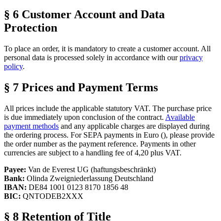
§ 6 Customer Account and Data
Protection
To place an order, it is mandatory to create a customer account. All
personal data is processed solely in accordance with our
privacy
policy
.
§ 7 Prices and Payment Terms
All prices include the applicable statutory VAT. The purchase price
is due immediately upon conclusion of the contract.
Available
payment methods
and any applicable charges are displayed during
the ordering process. For SEPA payments in Euro (
), please provide
the order number as the payment reference. Payments in other
currencies are subject to a handling fee of 4,20
plus VAT.
Payee:
Van de Everest UG (haftungsbeschränkt)
Bank:
Olinda Zweigniederlassung Deutschland
IBAN:
DE84 1001 0123 8170 1856 48
BIC:
QNTODEB2XXX
§ 8 Retention of Title