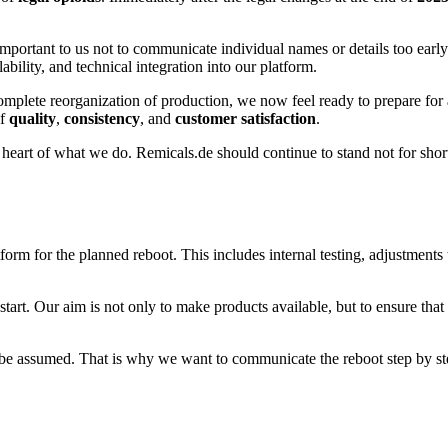
s important to us not to communicate individual names or details too earl
ability, and technical integration into our platform.
mplete reorganization of production, we now feel ready to prepare for a 
of
quality
,
consistency
, and
customer satisfaction
.
heart of what we do. Remicals.de should continue to stand not for short-
tform for the planned reboot. This includes internal testing, adjustments
start. Our aim is not only to make products available, but to ensure tha
ly be assumed. That is why we want to communicate the reboot step by s