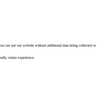
you can use our website without additional data being collected or
ndly visitor experience.