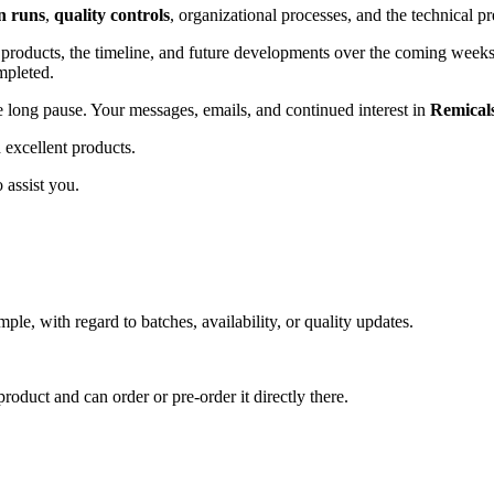
n runs
,
quality controls
, organizational processes, and the technical pr
st products, the timeline, and future developments over the coming wee
mpleted.
 long pause. Your messages, emails, and continued interest in
Remical
 excellent products.
 assist you.
mple, with regard to batches, availability, or quality updates.
roduct and can order or pre-order it directly there.