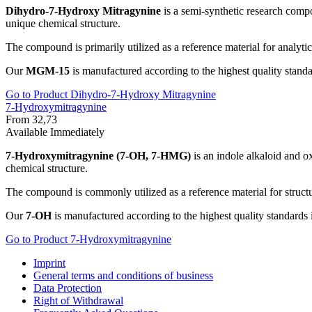
Dihydro-7-Hydroxy Mitragynine
is a semi-synthetic research compo
unique chemical structure.
The compound is primarily utilized as a reference material for analytic
Our
MGM-15
is manufactured according to the highest quality standar
Go to Product Dihydro-7-Hydroxy Mitragynine
7-Hydroxymitragynine
From 32,73
Available Immediately
7-Hydroxymitragynine (7-OH, 7-HMG)
is an indole alkaloid and ox
chemical structure.
The compound is commonly utilized as a reference material for struct
Our
7-OH
is manufactured according to the highest quality standards i
Go to Product 7-Hydroxymitragynine
Imprint
General terms and conditions of business
Data Protection
Right of Withdrawal