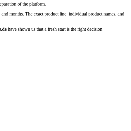
eparation of the platform.
ks and months. The exact product line, individual product names, and
s.de
have shown us that a fresh start is the right decision.