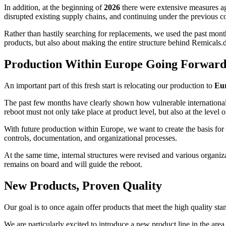
In addition, at the beginning of
2026
there were extensive measures aga
disrupted existing supply chains, and continuing under the previous co
Rather than hastily searching for replacements, we used the past month
products, but also about making the entire structure behind Remicals.
Production Within Europe Going Forwar
An important part of this fresh start is relocating our production to
Eu
The past few months have clearly shown how vulnerable international s
reboot must not only take place at product level, but also at the level o
With future production within Europe, we want to create the basis for g
controls, documentation, and organizational processes.
At the same time, internal structures were revised and various organ
remains on board and will guide the reboot.
New Products, Proven Quality
Our goal is to once again offer products that meet the high quality st
We are particularly excited to introduce a new product line in the area