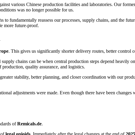
inst various Chinese production facilities and laboratories. Our forme
nditions was no longer possible for us.
s to fundamentally reassess our processes, supply chains, and the futur
de more future-proof.
d
rope
. This gives us significantly shorter delivery routes, better contro
upply chains can be when central production steps depend heavily on in
f production, quality assurance, and logistics.
reater stability, better planning, and closer coordination with our produ
izational adjustments were made. Even though there have been changes w
andards of
Remicals.de
.
 of
legal opioids
. Immediately after the legal changes at the end of
202