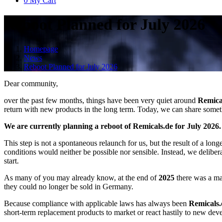
0
My Cart
Reboot Planned for July 2026
Homepage
News
Reboot Planned for July 2026
Dear community,
over the past few months, things have been very quiet around
Remica
return with new products in the long term. Today, we can share someth
We are currently planning a reboot of Remicals.de for July 2026.
This step is not a spontaneous relaunch for us, but the result of a lon
conditions would neither be possible nor sensible. Instead, we deliber
start.
As many of you may already know, at the end of
2025
there was a m
they could no longer be sold in Germany.
Because compliance with applicable laws has always been
Remicals.
short-term replacement products to market or react hastily to new deve