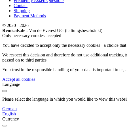
Frequently Asked Questions
Contact
Shipping
Payment Methods
© 2020 - 2026
Remicals.de
- Van de Everest UG (haftungsbeschränkt)
Only necessary cookies accepted
You have decided to accept only the necessary cookies - a choice that w
We respect this decision and therefore do not use additional tracking 
passed on to third parties.
Your trust in the responsible handling of your data is important to us,
Accept all cookies
Language
Please select the language in which you would like to view this websi
German
English
Currency