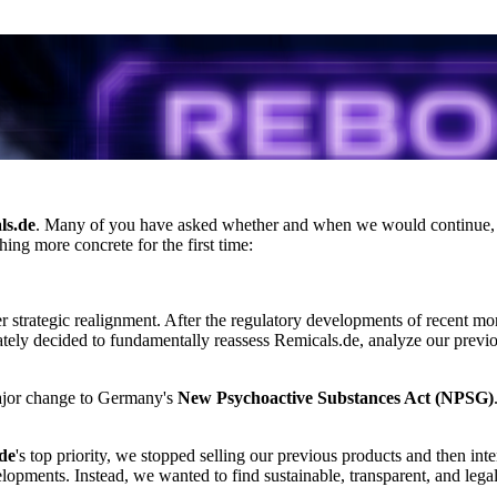
ls.de
. Many of you have asked whether and when we would continue
ing more concrete for the first time:
ger strategic realignment. After the regulatory developments of recent m
ately decided to fundamentally reassess Remicals.de, analyze our previou
ajor change to Germany's
New Psychoactive Substances Act (NPSG)
de
's top priority, we stopped selling our previous products and then int
lopments. Instead, we wanted to find sustainable, transparent, and lega