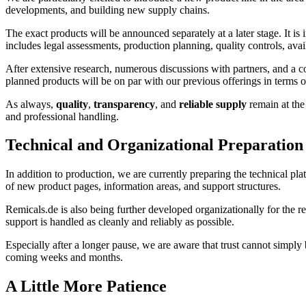
developments, and building new supply chains.
The exact products will be announced separately at a later stage. It i
includes legal assessments, production planning, quality controls, avail
After extensive research, numerous discussions with partners, and a co
planned products will be on par with our previous offerings in terms 
As always,
quality
,
transparency
, and
reliable supply
remain at the 
and professional handling.
Technical and Organizational Preparation
In addition to production, we are currently preparing the technical pla
of new product pages, information areas, and support structures.
Remicals.de is also being further developed organizationally for the re
support is handled as cleanly and reliably as possible.
Especially after a longer pause, we are aware that trust cannot simp
coming weeks and months.
A Little More Patience