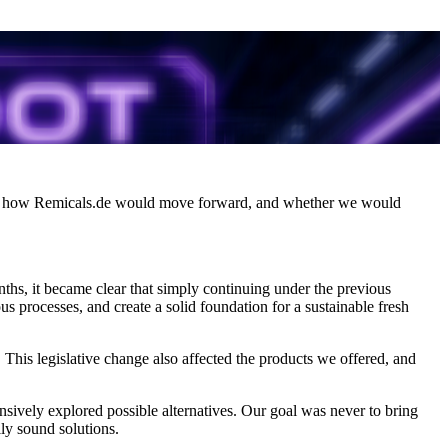
, how Remicals.de would move forward, and whether we would
onths, it became clear that simply continuing under the previous
s processes, and create a solid foundation for a sustainable fresh
. This legislative change also affected the products we offered, and
ensively explored possible alternatives. Our goal was never to bring
lly sound solutions.