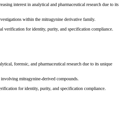
asing interest in analytical and pharmaceutical research due to its
nvestigations within the mitragynine derivative family.
 verification for identity, purity, and specification compliance.
lytical, forensic, and pharmaceutical research due to its unique
ns involving mitragynine-derived compounds.
ification for identity, purity, and specification compliance.