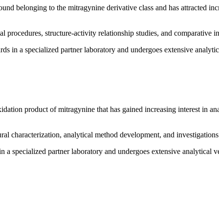
und belonging to the mitragynine derivative class and has attracted incre
al procedures, structure-activity relationship studies, and comparative i
ds in a specialized partner laboratory and undergoes extensive analytical
idation product of mitragynine that has gained increasing interest in ana
ural characterization, analytical method development, and investigatio
n a specialized partner laboratory and undergoes extensive analytical ver