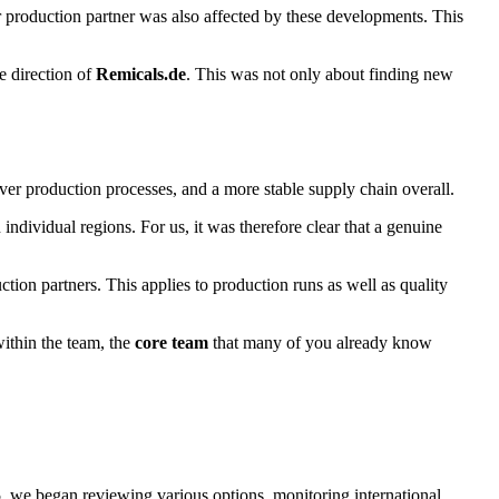
r production partner was also affected by these developments. This
e direction of
Remicals.de
. This was not only about finding new
l over production processes, and a more stable supply chain overall.
dividual regions. For us, it was therefore clear that a genuine
ction partners. This applies to production runs as well as quality
ithin the team, the
core team
that many of you already know
5
, we began reviewing various options, monitoring international