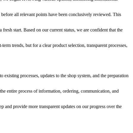
y before all relevant points have been conclusively reviewed. This
fresh start. Based on our current status, we are confident that the
term trends, but for a clear product selection, transparent processes,
 to existing processes, updates to the shop system, and the preparation
t the entire process of information, ordering, communication, and
tep and provide more transparent updates on our progress over the