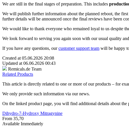
We are still in the final stages of preparation. This includes
productio
We will publish further information about the planned reboot, the fir
further details will be announced once the final reviews have been co
We would like to thank everyone who remained loyal to us despite the
We look forward to serving you again soon with our usual quality and
If you have any questions, our
customer support team
will be happy to
Created at 05.06.2026 20:08
Updated at 06.06.2026 00:43
Remicals.de Team
Related Products
This article is directly related to one or more of our products – for exa
We only provide such information via our news.
On the linked product page, you will find additional details about the p
Dihydro-7-Hydroxy Mitragynine
From 35,70
Available Immediately