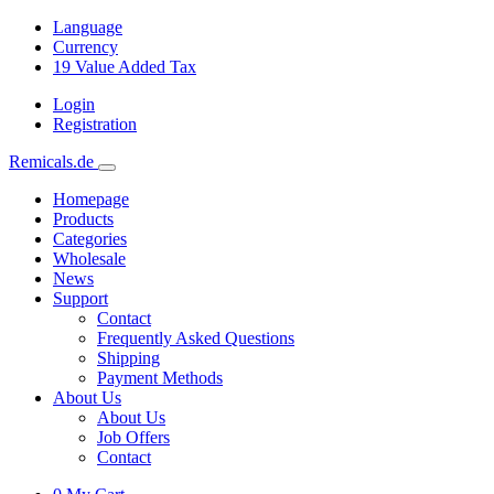
Language
Currency
19
Value Added Tax
Login
Registration
Remicals.de
Homepage
Products
Categories
Wholesale
News
Support
Contact
Frequently Asked Questions
Shipping
Payment Methods
About Us
About Us
Job Offers
Contact