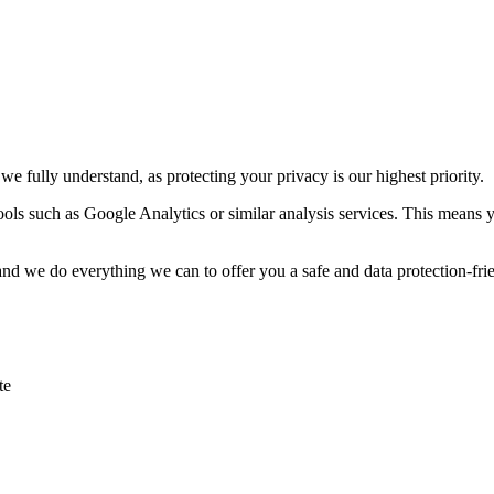
e fully understand, as protecting your privacy is our highest priority.
tools such as Google Analytics or similar analysis services. This means 
 and we do everything we can to offer you a safe and data protection-frie
te