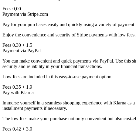
Fees
0,00
Payment via Stripe.com
Pay for your purchases easily and quickly using a variety of payment 
Enjoy the convenience and security of Stripe payments with low fees.
Fees
0,30
+
1,5
Payment via PayPal
You can make convenient and quick payments via PayPal. Use this simp
security and reliability in your financial transactions.
Low fees are included in this easy-to-use payment option.
Fees
0,35
+
1,9
Pay with Klarna
Immerse yourself in a seamless shopping experience with Klarna as a p
installment payments if necessary.
The low fees make your purchase not only convenient but also cost-ef
Fees
0,42
+
3,0