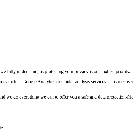
e fully understand, as protecting your privacy is our highest priority.
tools such as Google Analytics or similar analysis services. This means 
 and we do everything we can to offer you a safe and data protection-frie
te