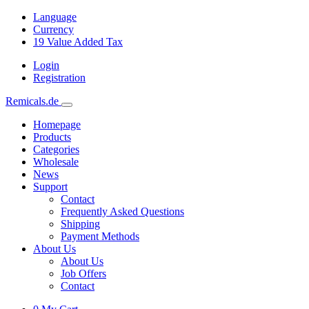
Language
Currency
19
Value Added Tax
Login
Registration
Remicals.de
Homepage
Products
Categories
Wholesale
News
Support
Contact
Frequently Asked Questions
Shipping
Payment Methods
About Us
About Us
Job Offers
Contact