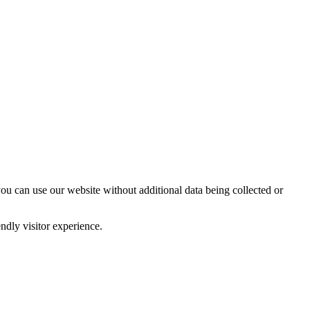
you can use our website without additional data being collected or
ndly visitor experience.