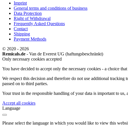
Imprint
General terms and conditions of business
Data Protection
Right of Withdrawal
Frequently Asked Questions
Contact
Shipping
Payment Methods
© 2020 - 2026
Remicals.de
- Van de Everest UG (haftungsbeschränkt)
Only necessary cookies accepted
You have decided to accept only the necessary cookies - a choice that w
We respect this decision and therefore do not use additional tracking 
passed on to third parties.
Your trust in the responsible handling of your data is important to us,
Accept all cookies
Language
Please select the language in which you would like to view this websi