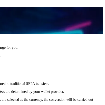
arge for you.
.
red to traditional SEPA transfers.
fees are determined by your wallet provider.
 are selected as the currency, the conversion will be carried out