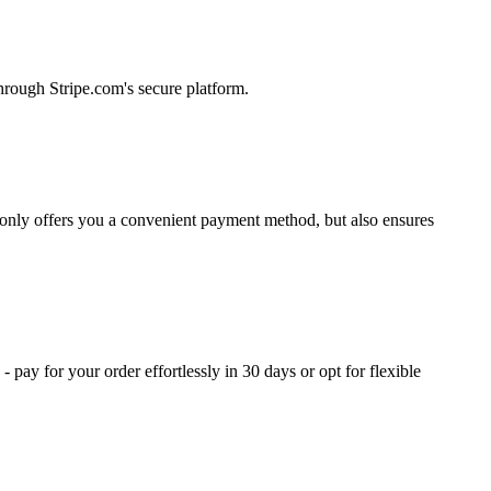
hrough Stripe.com's secure platform.
 only offers you a convenient payment method, but also ensures
ay for your order effortlessly in 30 days or opt for flexible