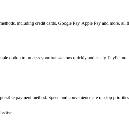
methods, including credit cards, Google Pay, Apple Pay and more, all t
le option to process your transactions quickly and easily. PayPal not
ossible payment method. Speed and convenience are our top priorities - p
fective.