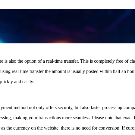
s also the option of a real-time transfer. This is completely free of ch
sing real-time transfer the amount is usually posted within half an hour
uickly and easily.
ayment method not only offers security, but also faster processing compa
essing, making your transactions more seamless. Please note that exact 
s the currency on the website, there is no need for conversion. If euros