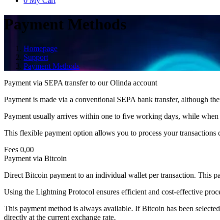
0
My Cart
Payment Methods
Homepage
Support
Payment Methods
Payment via SEPA transfer to our Olinda account
Payment is made via a conventional SEPA bank transfer, although there i
Payment usually arrives within one to five working days, while when u
This flexible payment option allows you to process your transactions q
Fees
0,00
Payment via Bitcoin
Direct Bitcoin payment to an individual wallet per transaction. This p
Using the Lightning Protocol ensures efficient and cost-effective proc
This payment method is always available. If Bitcoin has been selected a
directly at the current exchange rate.