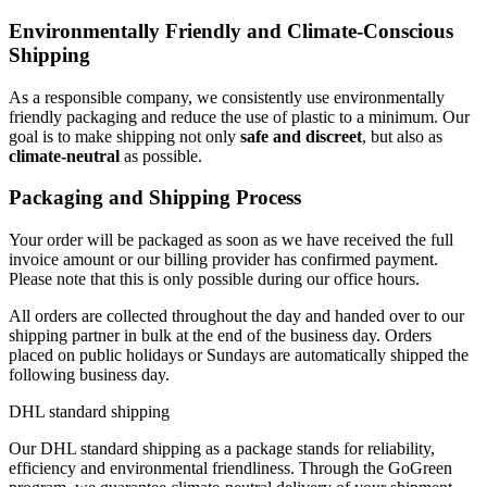
Environmentally Friendly and Climate-Conscious
Shipping
As a responsible company, we consistently use environmentally
friendly packaging and reduce the use of plastic to a minimum. Our
goal is to make shipping not only
safe and discreet
, but also as
climate-neutral
as possible.
Packaging and Shipping Process
Your order will be packaged as soon as we have received the full
invoice amount or our billing provider has confirmed payment.
Please note that this is only possible during our office hours.
All orders are collected throughout the day and handed over to our
shipping partner in bulk at the end of the business day. Orders
placed on public holidays or Sundays are automatically shipped the
following business day.
DHL standard shipping
Our DHL standard shipping as a package stands for reliability,
efficiency and environmental friendliness. Through the GoGreen