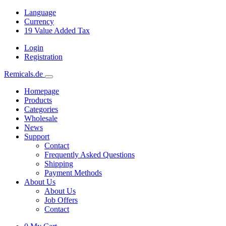
Language
Currency
19
Value Added Tax
Login
Registration
Remicals.de
Homepage
Products
Categories
Wholesale
News
Support
Contact
Frequently Asked Questions
Shipping
Payment Methods
About Us
About Us
Job Offers
Contact