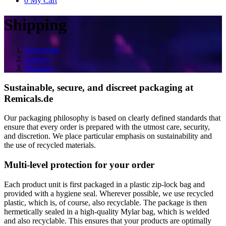
0
My Cart
Shipping
Homepage
Support
Shipping
Sustainable, secure, and discreet packaging at
Remicals.de
Our packaging philosophy is based on clearly defined standards that
ensure that every order is prepared with the utmost care, security,
and discretion. We place particular emphasis on sustainability and
the use of recycled materials.
Multi-level protection for your order
Each product unit is first packaged in a plastic zip-lock bag and
provided with a hygiene seal. Wherever possible, we use recycled
plastic, which is, of course, also recyclable. The package is then
hermetically sealed in a high-quality Mylar bag, which is welded
and also recyclable. This ensures that your products are optimally