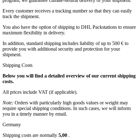
program, we guarantee climate-neutral delivery of your shipment.
Every customer receives a tracking number so that they can easily
track the shipment.
You also have the option of shipping to DHL Packstations to ensure
maximum flexibility in delivery.
In addition, standard shipping includes liability of up to 500 € to
provide you with additional security and protection for your
shipment.
Shipping Costs
Below you will find a detailed overview of our current shipping
costs.
All prices include VAT (if applicable).
Note:
Orders with particularly high goods values or weight may
require special shipping conditions. In such cases, we will inform
you in a timely manner by email.
Germany
Shipping costs are normally
5,00
.