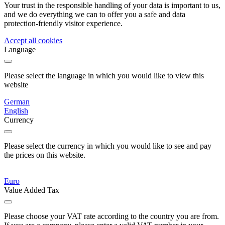
Your trust in the responsible handling of your data is important to us,
and we do everything we can to offer you a safe and data
protection-friendly visitor experience.
Accept all cookies
Language
Please select the language in which you would like to view this
website
German
English
Currency
Please select the currency in which you would like to see and pay
the prices on this website.
Euro
Value Added Tax
Please choose your VAT rate according to the country you are from.