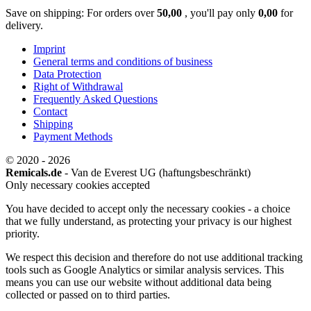
Save on shipping: For orders over
50,00
, you'll pay only
0,00
for
delivery.
Imprint
General terms and conditions of business
Data Protection
Right of Withdrawal
Frequently Asked Questions
Contact
Shipping
Payment Methods
© 2020 - 2026
Remicals.de
- Van de Everest UG (haftungsbeschränkt)
Only necessary cookies accepted
You have decided to accept only the necessary cookies - a choice
that we fully understand, as protecting your privacy is our highest
priority.
We respect this decision and therefore do not use additional tracking
tools such as Google Analytics or similar analysis services. This
means you can use our website without additional data being
collected or passed on to third parties.