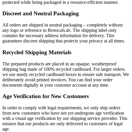
protected while being packaged in a resource-efficient manner.
Discreet and Neutral Packaging
All orders are shipped in neutral packaging – completely without
any logo or reference to
Remicals.de
. The shipping label only
contains the necessary address information for delivery. This
guarantees discreet shipping that protects your privacy at all times.
Recycled Shipping Materials
The prepared products are placed in an opaque, weatherproof
shipping bag made of 100% recycled cardboard. For larger orders,
we use sturdy recycled cardboard boxes to ensure safe transport. We
deliberately avoid printed invoices. You can find your order
documents digitally in your customer account at any time.
Age Verification for New Customers
In order to comply with legal requirements, we only ship orders
from new customers who have not yet undergone age verification
with a visual age verification by our shipping service provider. This
ensures that our products are only delivered to customers of legal
age.